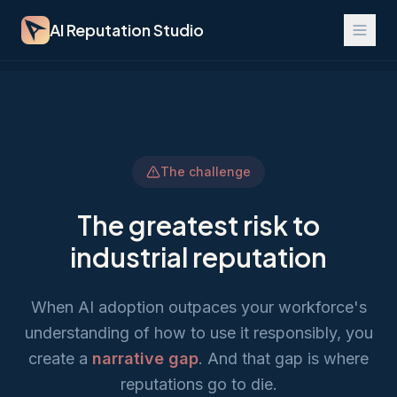
AI Reputation Studio
The challenge
The greatest risk to
industrial reputation
When AI adoption outpaces your workforce's
understanding of how to use it responsibly, you
create a
narrative gap
. And that gap is where
reputations go to die.