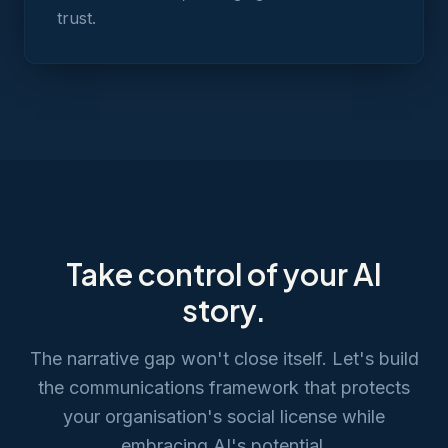
trust.
Take control of your AI
story.
The narrative gap won't close itself. Let's build
the communications framework that protects
your organisation's social license while
embracing AI's potential.