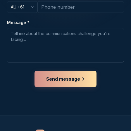
Message *
Send message