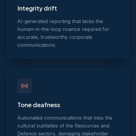
Integrity drift
AI-generated reporting that lacks the
human-in-the-loop nuance required for
accurate, trustworthy corporate
communications.
Tone deafness
Automated communications that miss the
cultural subtleties of the Resources and
Defence sectors, damaging stakeholder