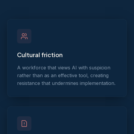
Cultural friction
A workforce that views AI with suspicion
rather than as an effective tool, creating
resistance that undermines implementation.