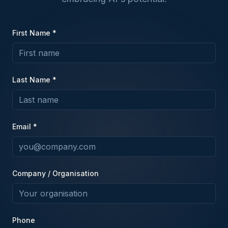
First Name *
Last Name *
Email *
Company / Organisation
Phone